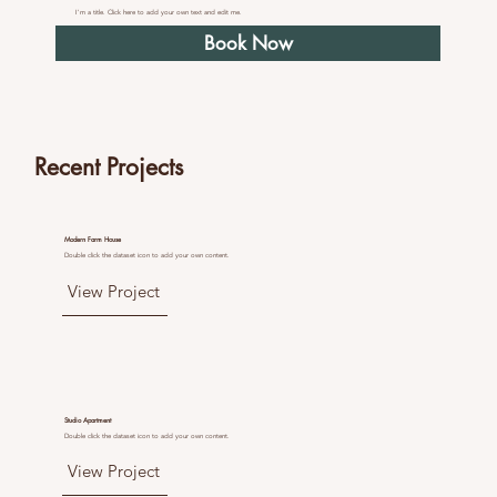
I'm a title. Click here to add your own text and edit me.
Book Now
Recent Projects
Modern Farm House
Double click the dataset icon to add your own content.
View Project
Studio Apartment
Double click the dataset icon to add your own content.
View Project