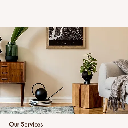
Our Services