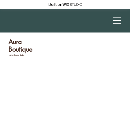
Built on
Aura
Boutique
Interior Design Studio