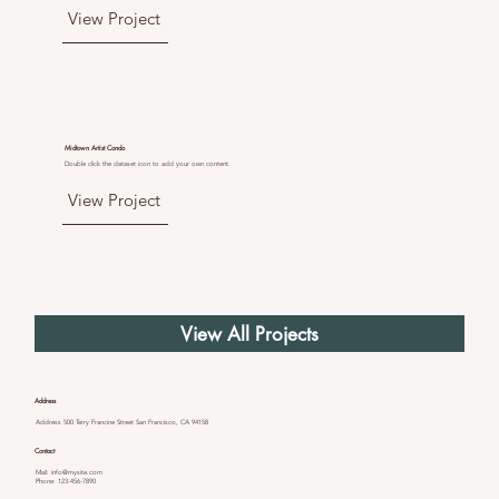
View Project
Midtown Artist Condo
Double click the dataset icon to add your own content.
View Project
View All Projects
Address
Address 500 Terry Francine Street San Francisco, CA 94158
Contact
Mail:
info@mysite.com
Phone: 123-456-7890