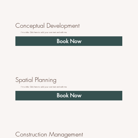
Conceptual Development
I'm a title. Click here to add your own text and edit me.
Book Now
Spatial Planning
I'm a title. Click here to add your own text and edit me.
Book Now
Construction Management