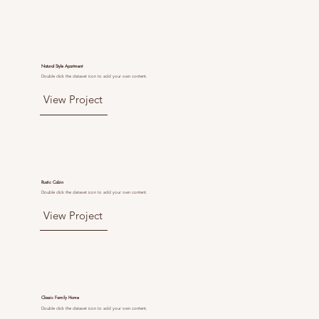
Natural Style Apartment
Double click the dataset icon to add your own content.
View Project
Rustic Cabin
Double click the dataset icon to add your own content.
View Project
Classic Family Home
Double click the dataset icon to add your own content.