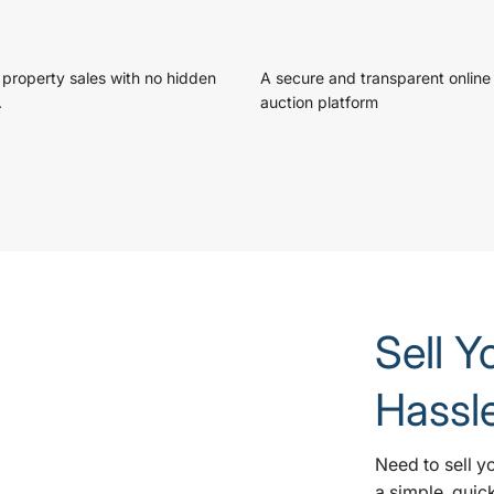
 property sales with no hidden
A secure and transparent online
.
auction platform
Sell Y
Hassl
Need to sell y
a simple, quic