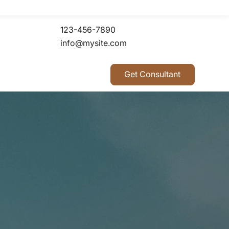
123-456-7890
info@mysite.com
Get Consultant