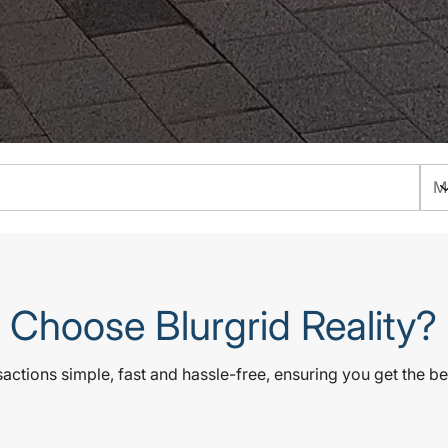
Choose Blurgrid Reality?
ctions simple, fast and hassle-free, ensuring you get the be