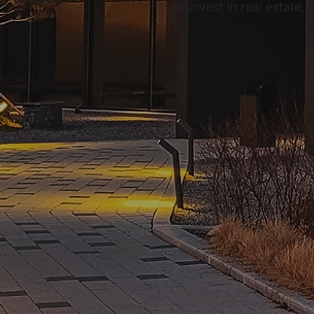
or invest in real estate