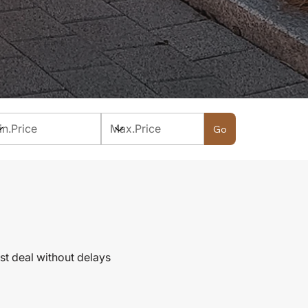
Go
st deal without delays