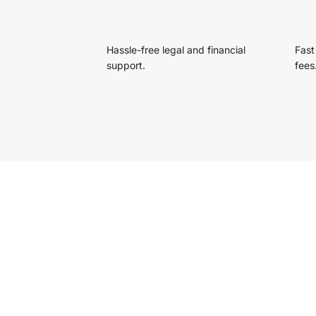
Hassle-free legal and financial
Fast
support.
fees