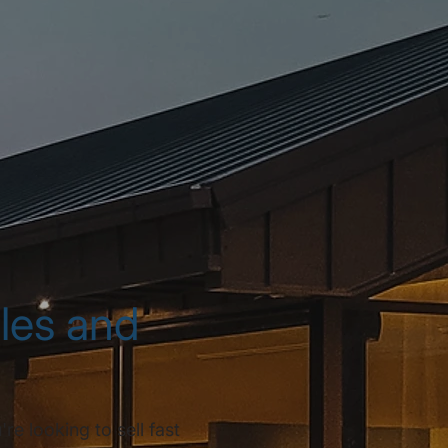
ales and
e looking to sell fast