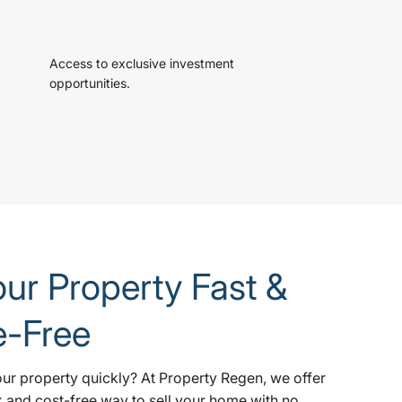
Access to exclusive investment
opportunities.
our Property Fast &
e-Free
our property quickly? At Property Regen, we offer
k and cost-free way to sell your home with no