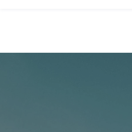
Home
About Us
Properties
Contact Us