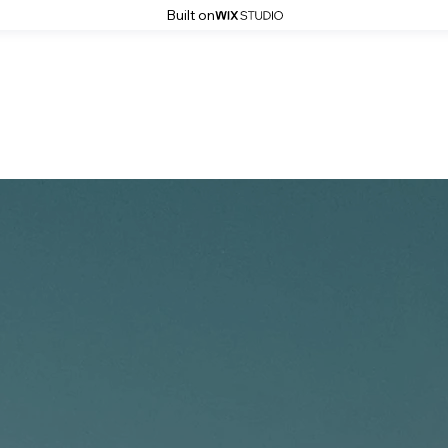
Built on