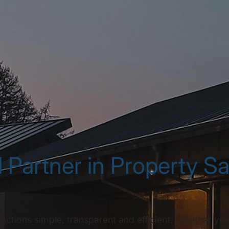
 Partner in Property S
tions simple, transparent and efficient. Whether you'r