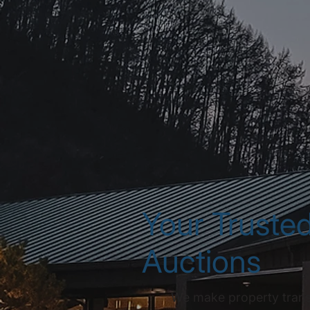
Your Trusted
Auctions
We make property transac