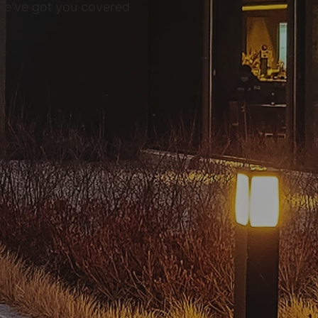
, we’ve got you covered