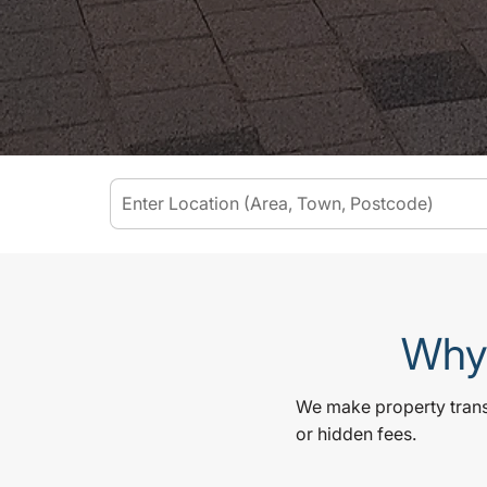
Why 
We make property transa
or hidden fees.