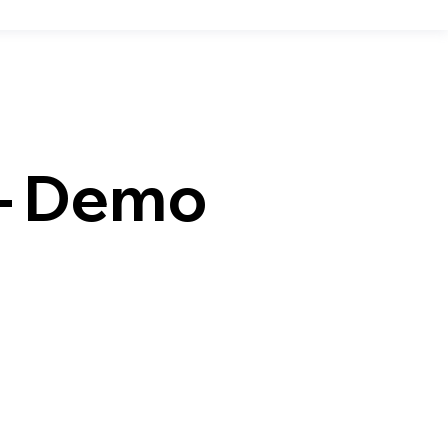
r– Demo