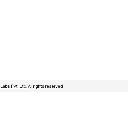
 Labs Pvt. Ltd.
All rights reserved