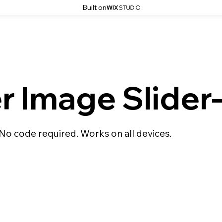
Built on
er Image Slide
 No code required. Works on all devices.