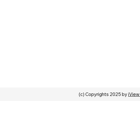
(c) Copyrights 2025 by
iView