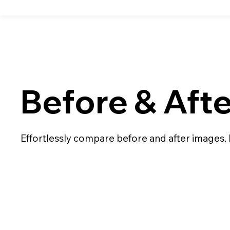
Before & Aft
Effortlessly compare before and after images.