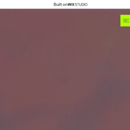
Built on