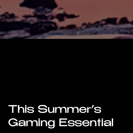
This Summer’s
Gaming Essential