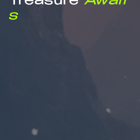
Treasure
Await
s