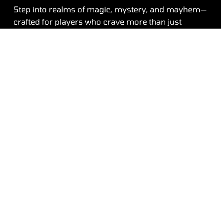
Step into realms of magic, mystery, and mayhem—
crafted for players who crave more than just
entertainment. From towering castles and
enchanted forests to battle-scarred arenas, every
element of our game world is designed to keep you
hooked. Whether you're on a solo mission or
leading your squad to victory, our platform offers a
seamless blend of story-driven quests, multiplayer
battles, and endless adventures that evolve with
you.
Contact
Unleash Your Next Adventur