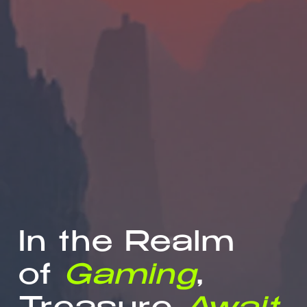
In the Realm
of
Gaming
,