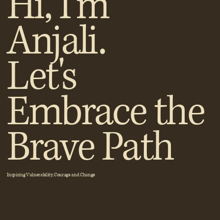
Hi, I’m
Anjali.
Let's
Embrace the
Brave Path
Inspiring Vulnerability, Courage and Change