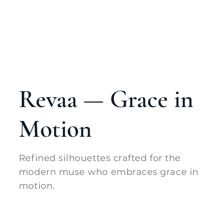
Revaa — Grace in
Motion
Refined silhouettes crafted for the
modern muse who embraces grace in
motion.