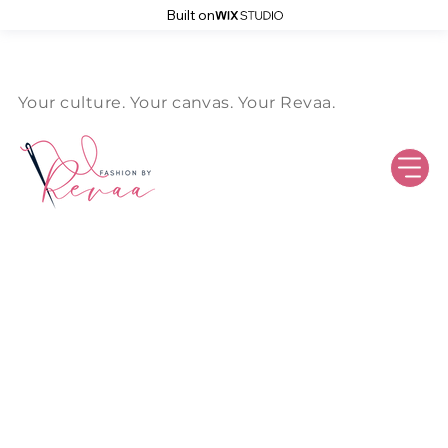
Built on
Log In
Your culture. Your canvas. Your Revaa.