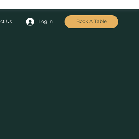
ct Us
Log In
Book A Table