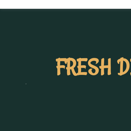
FRESH D