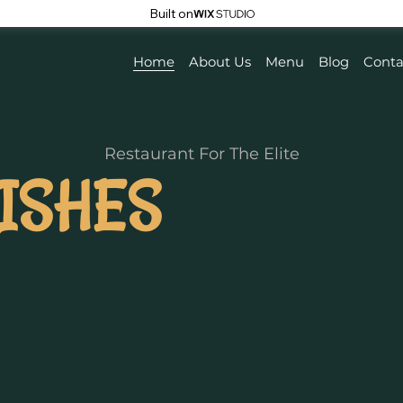
Built on
Home
About Us
Menu
Blog
Conta
Restaurant For The Elite
ISHES