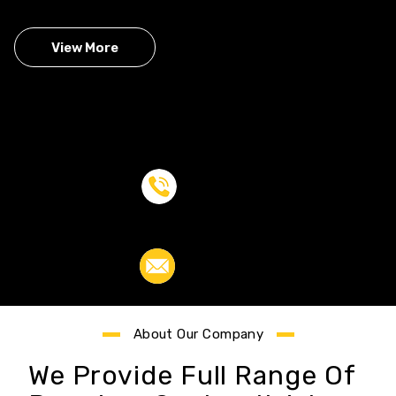
View More
Call Us:
+00 823 468 739
Email Us :
example@gmail.com
About Our Company
We Provide Full Range Of