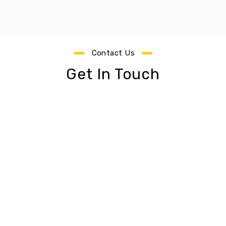
Contact Us
Get In Touch