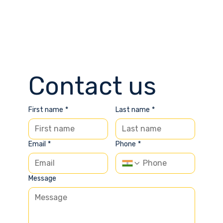
Contact us
First name
*
Last name
*
Email
*
Phone
*
Message