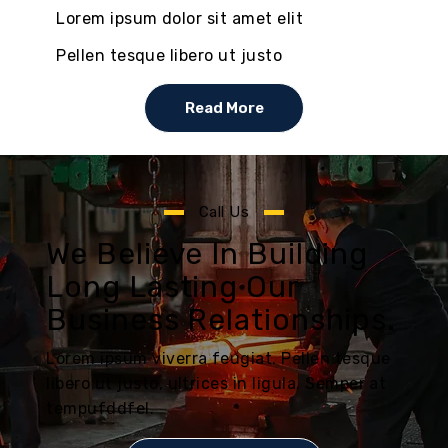
Lorem ipsum dolor sit amet elit
Pellen tesque libero ut justo
Read More
Call Us
We Believe In Building
Long Lasting Our
Business Relationships.
Lorem ipsum viverra feugiat. Pellen tesque
libero ut justo, ultrices in ligula. Semper at
tempufddfel.