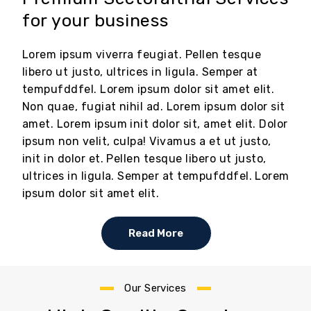
for your business
Lorem ipsum viverra feugiat. Pellen tesque
libero ut justo, ultrices in ligula. Semper at
tempufddfel. Lorem ipsum dolor sit amet elit.
Non quae, fugiat nihil ad. Lorem ipsum dolor sit
amet. Lorem ipsum init dolor sit, amet elit. Dolor
ipsum non velit, culpa! Vivamus a et ut justo,
init in dolor et. Pellen tesque libero ut justo,
ultrices in ligula. Semper at tempufddfel. Lorem
ipsum dolor sit amet elit.
Read More
Our Services