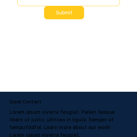
Submit
Quick Contact
Lorem ipsum viverra feugiat. Pellen tesque
libero ut justo, ultrices in ligula. Semper at
tempufddfel. Learn more about our work!
Lorem ipsum viverra feugiat.