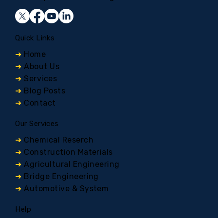
Quick Links
➜
Home
➜
About Us
➜
Services
➜
Blog Posts
➜
Contact
Our Services
➜
Chemical Reserch
➜
Construction Materials
➜
Agricultural Engineering
➜
Bridge Engineering
➜
Automotive & System
Help