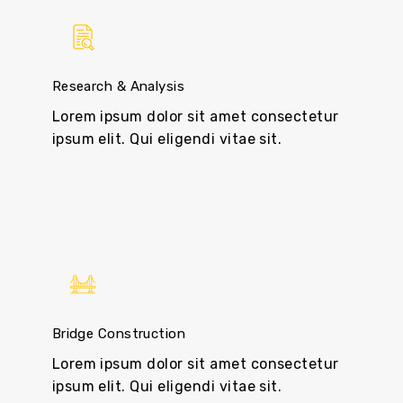
Research & Analysis
Lorem ipsum dolor sit amet consectetur
ipsum elit. Qui eligendi vitae sit.
Bridge Construction
Lorem ipsum dolor sit amet consectetur
ipsum elit. Qui eligendi vitae sit.