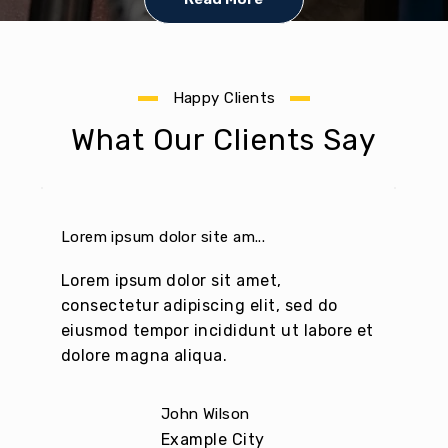
Lorem Ipsum
Lorem Ipsum
Lorem Ipsum
passages, and
passages, and
passages, and
more re
more re
more re
Happy Clients
What Our Clients Say
Lorem ipsum dolor site am...
Pelle
Lorem ipsum dolor sit amet,
Lore
consectetur adipiscing elit, sed do
cons
eiusmod tempor incididunt ut labore et
eius
dolore magna aliqua.
dolo
John Wilson
Example City