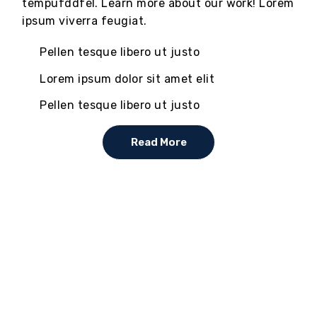
tempufddfel. Learn more about our work! Lorem
ipsum viverra feugiat.
Pellen tesque libero ut justo
Lorem ipsum dolor sit amet elit
Pellen tesque libero ut justo
Read More