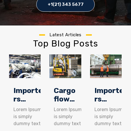
+1(21) 343 5677
Latest Articles
Top Blog Posts
Importe
Cargo
Importe
rs
flow
rs
achieve
through
achieve
Lorem Ipsum
Lorem Ipsum
Lorem Ipsum
cost
better
cost
is simply
is simply
is simply
savings
supply
savings
dummy text
dummy text
dummy text
of the
of the
of the