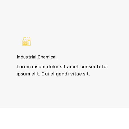
Industrial Chemical
Lorem ipsum dolor sit amet consectetur
ipsum elit. Qui eligendi vitae sit.