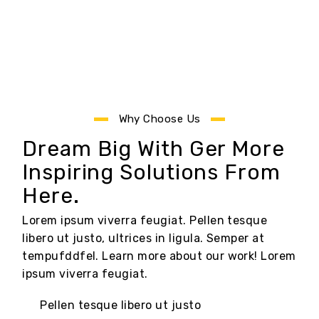
Why Choose Us
Dream Big With Ger More
Inspiring Solutions From
Here.
Lorem ipsum viverra feugiat. Pellen tesque
libero ut justo, ultrices in ligula. Semper at
tempufddfel. Learn more about our work! Lorem
ipsum viverra feugiat.
Pellen tesque libero ut justo