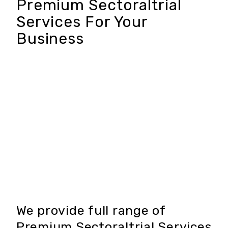
Premium Sectoraltrial
Services For Your
Business
We provide full range of
Premium Sectoraltrial Services