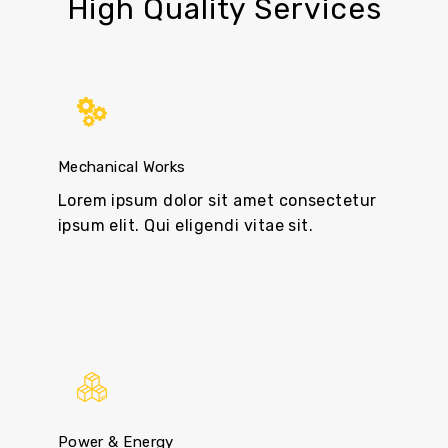
High Quality Services
Mechanical Works
Lorem ipsum dolor sit amet consectetur
ipsum elit. Qui eligendi vitae sit.
Power & Energy