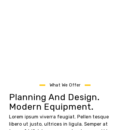
What We Offer
Planning And Design.
Modern Equipment.
Lorem ipsum viverra feugiat. Pellen tesque
libero ut justo, ultrices in ligula. Semper at