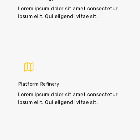
Lorem ipsum dolor sit amet consectetur
ipsum elit. Qui eligendi vitae sit.
Platform Refinery
Lorem ipsum dolor sit amet consectetur
ipsum elit. Qui eligendi vitae sit.